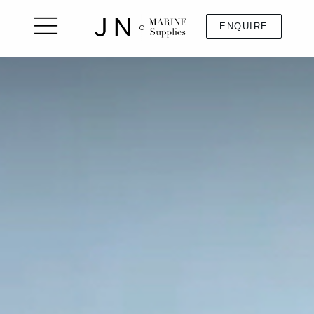
ENQUIRE