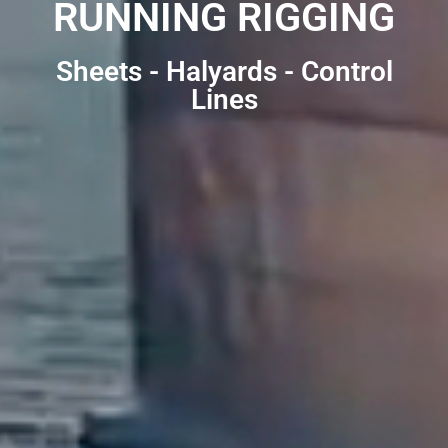
RUNNING RIGGING
Sheets - Halyards - Control
Lines