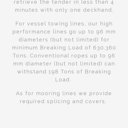
retrieve the tender in less than 4
minutes with only one deckhand.
For vessel towing lines, our high
performance lines go up to 96 mm
diameters
(but not limited)
for
minimum Breaking Load of 630.360
Tons. Conventional ropes up to 96
mm diameter (but not limited) can
withstand 198 Tons of Breaking
Load.
As for mooring lines we provide
required splicing and covers.