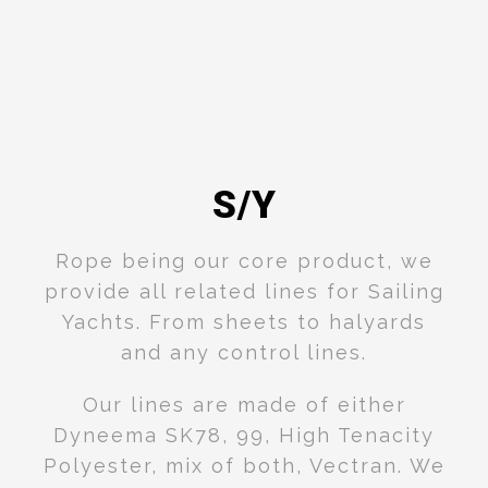
S/Y
Rope being our core product, we
provide all related lines for Sailing
Yachts. From sheets to halyards
and any control lines.
Our lines are made of either
Dyneema SK78, 99, High Tenacity
Polyester, mix of both, Vectran. We