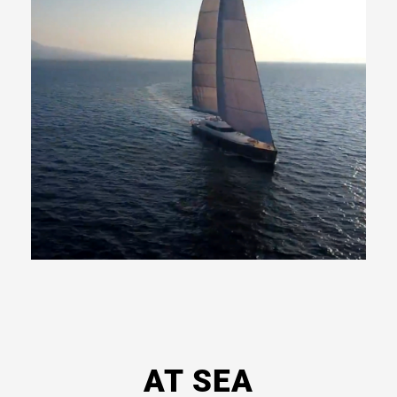
Read
More
AT SEA