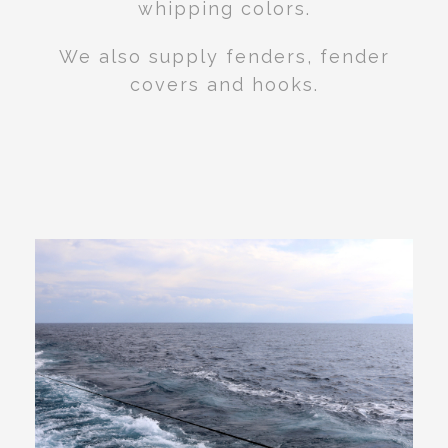
whipping colors.
We also supply fenders, fender
covers and hooks.