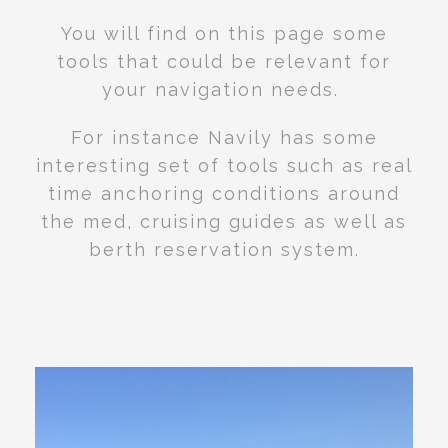
You will find on this page some
tools that could be relevant for
your navigation needs.
For instance Navily has some
interesting set of tools such as real
time anchoring conditions around
the med, cruising guides as well as
berth reservation system.