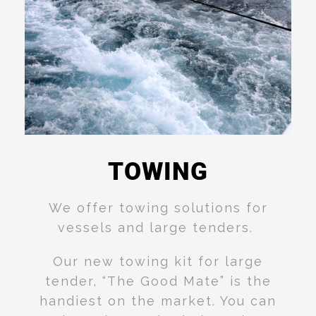
TOWING
Read
More
We offer towing solutions for
vessels and large tenders.
Our new towing kit for large
tender, “The Good Mate” is the
handiest on the market. You can