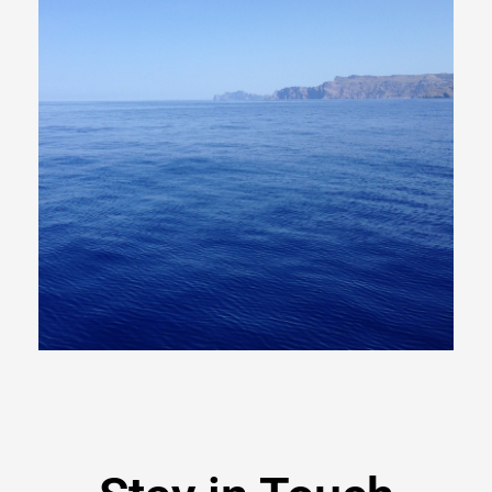
Read
More