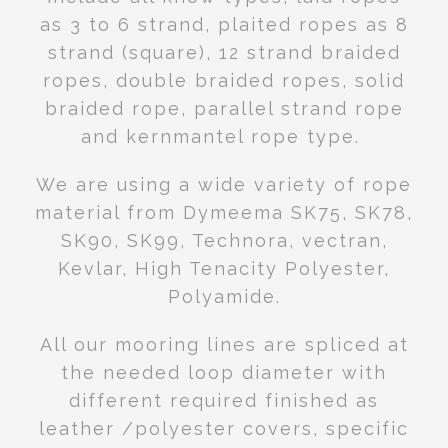
as 3 to 6 strand, plaited ropes as 8
strand (square), 12 strand braided
ropes, double braided ropes, solid
braided rope, parallel strand rope
and kernmantel rope type.
We are using a wide variety of rope
material from Dymeema SK75, SK78,
SK90, SK99, Technora, vectran,
Kevlar, High Tenacity Polyester,
Polyamide.
All our mooring lines are spliced at
the needed loop diameter with
different required finished as
leather /polyester covers, specific