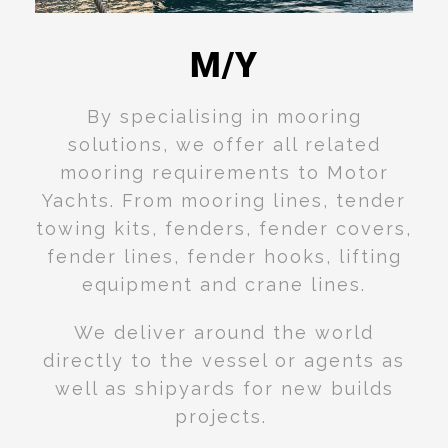
M/Y
Read
More
By specialising in mooring
solutions, we offer all related
mooring requirements to Motor
Yachts. From mooring lines, tender
towing kits, fenders, fender covers,
fender lines, fender hooks, lifting
equipment and crane lines.
We deliver around the world
directly to the vessel or agents as
well as shipyards for new builds
projects.