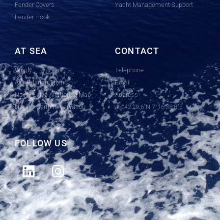
Fender Covers
Yacht Management Support
Fender Hook
AT SEA
CONTACT
Windy
Telephone
AIS - Marine Traffic
Email
Navily - Live Anchoring Map
Address
Navily - Berth Reservation
43°42'19.6"N 7°16'35.8"E
FOLLOW US