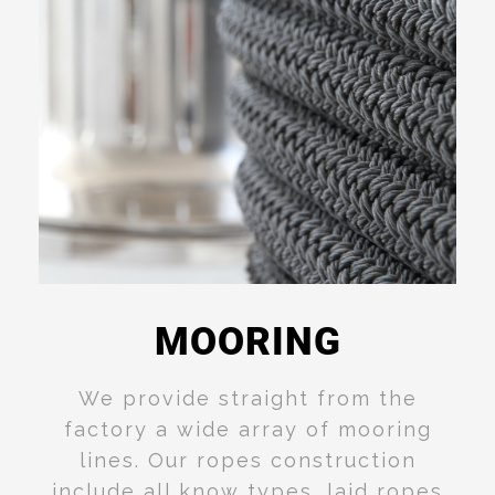
MOORING
Read
More
We provide
straight from the
factory a wide array of mooring
lines. Our ropes construction
include all know types, laid ropes