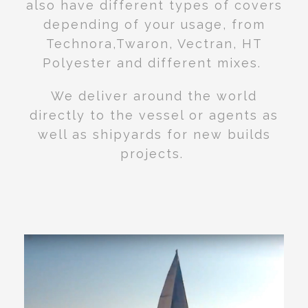
also have different types of covers
depending of your usage, from
Technora,Twaron, Vectran, HT
Polyester and different mixes.
We deliver around the world
directly to the vessel or agents as
well as shipyards for new builds
projects.