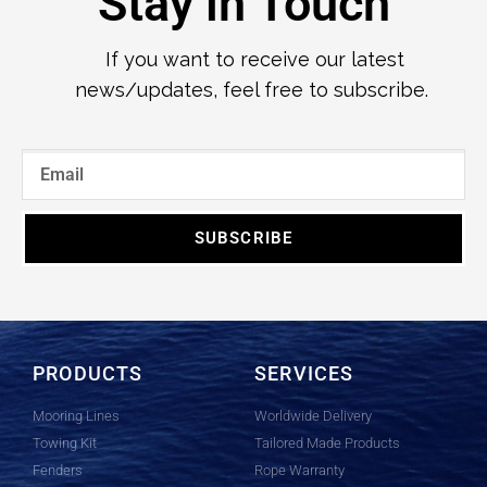
Stay in Touch
If you want to receive our latest
news/updates, feel free to subscribe.
SUBSCRIBE
PRODUCTS
SERVICES
Mooring Lines
Worldwide Delivery
Towing Kit
Tailored Made Products
Fenders
Rope Warranty