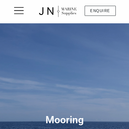
ENQUIRE
Mooring